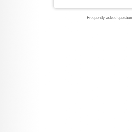
Frequently asked questio