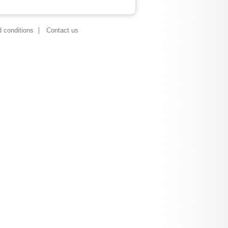
 conditions
Contact us