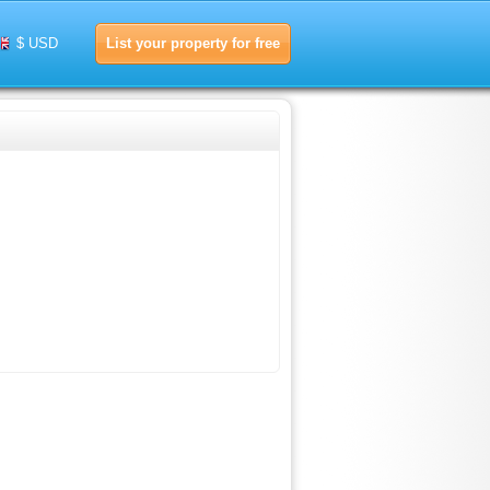
List your property for free
$ USD