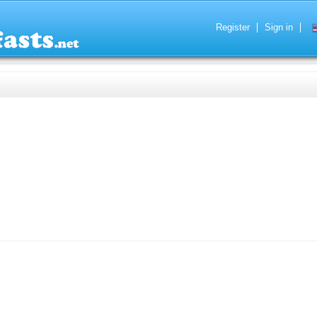
Register
Sign in