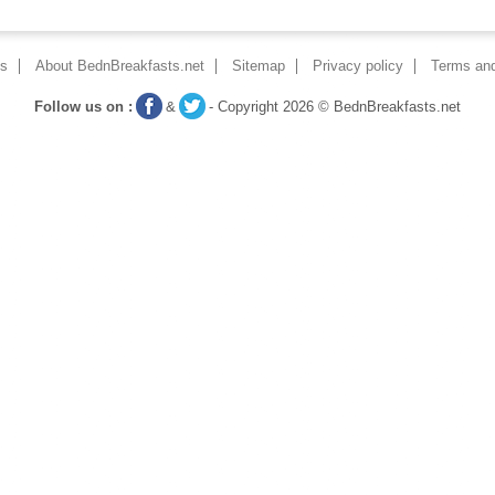
ns
About BednBreakfasts.net
Sitemap
Privacy policy
Terms and
Follow us on :
&
- Copyright 2026 © BednBreakfasts.net