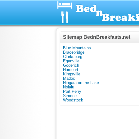
Sitemap BednBreakfasts.net
Blue Mountains
Bracebridge
Clarksburg
Eganville
Goderich
Harcourt
Kingsville
Madoc
Niagara-on-the-Lake
Nolalu
Port Perry
Simcoe
Woodstock