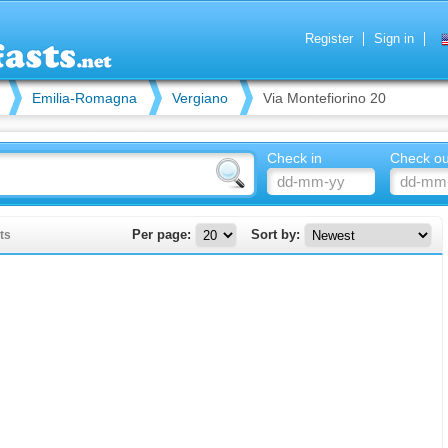
Register
Sign in
Emilia-Romagna
Vergiano
Via Montefiorino 20
Check in
Check ou
ts
Per page:
Sort by: