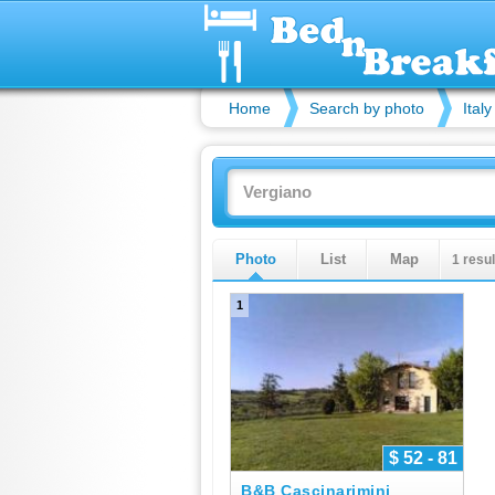
Home
Search by photo
Italy
Photo
List
Map
1 resul
1
$ 52 - 81
B&B Cascinarimini