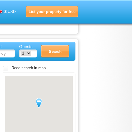
List your property for free
$ USD
t
Guests
Redo search in map