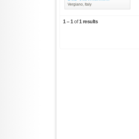
Vergiano, Italy
1 – 1
of
1 results