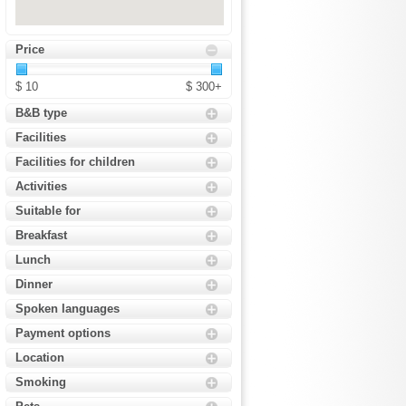
Price
$ 10
$ 300+
B&B type
Facilities
Facilities for children
Activities
Suitable for
Breakfast
Lunch
Dinner
Spoken languages
Payment options
Location
Smoking