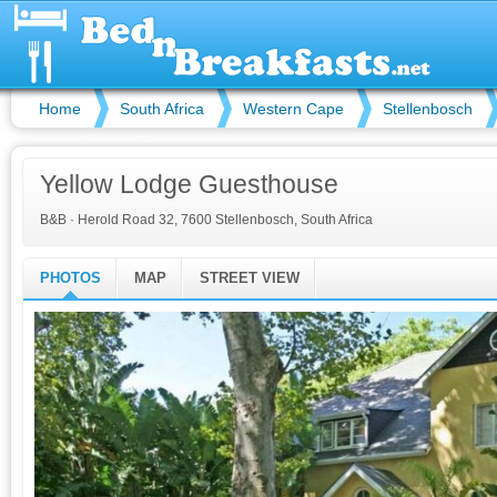
Home
South Africa
Western Cape
Stellenbosch
Yellow Lodge Guesthouse
B&B
·
Herold Road 32, 7600 Stellenbosch, South Africa
PHOTOS
MAP
STREET VIEW