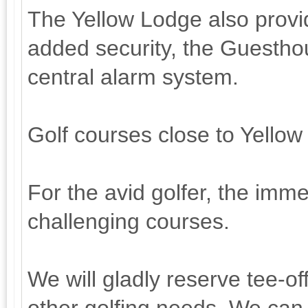
The Yellow Lodge also provi
added security, the Guestho
central alarm system.
Golf courses close to Yello
For the avid golfer, the immed
challenging courses.
We will gladly reserve tee-of