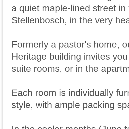
a quiet maple-lined street in 
Stellenbosch, in the very he
Formerly a pastor's home, ou
Heritage building invites you
suite rooms, or in the apart
Each room is individually fu
style, with ample packing sp