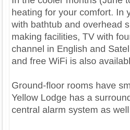
In the cooler months (June 
heating for your comfort. In
with bathtub and overhead sh
making facilities, TV with f
channel in English and Satell
and free WiFi is also availab
Ground-floor rooms have sma
Yellow Lodge has a surround
central alarm system as well 