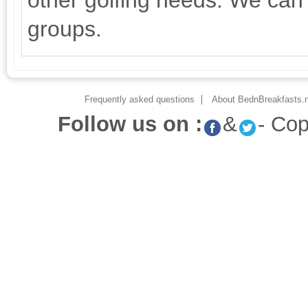
other golfing needs. We can 
groups.
Frequently asked questions
About BednBreakfasts.n
Follow us on :
&
- Co