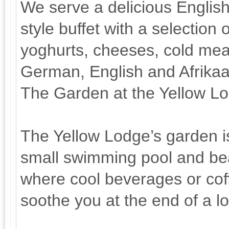
We serve a delicious English
style buffet with a selection 
yoghurts, cheeses, cold meat
German, English and Afrika
The Garden at the Yellow L
The Yellow Lodge’s garden is
small swimming pool and bea
where cool beverages or coff
soothe you at the end of a l