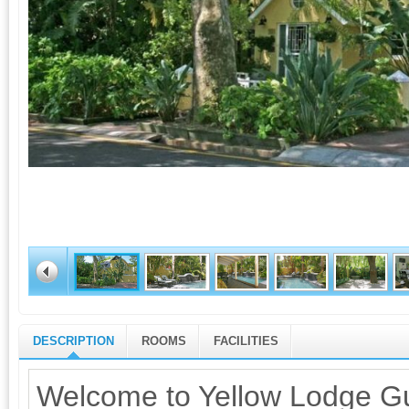
DESCRIPTION
ROOMS
FACILITIES
Welcome to Yellow Lodge Gu