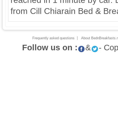
reached in 1 minute by car. L
from Cill Chiarain Bed & Bre
Frequently asked questions
About BednBreakfasts.n
Follow us on :
&
- Co