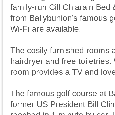
family-run Cill Chiarain Bed 
from Ballybunion’s famous go
Wi-Fi are available.
The cosily furnished rooms al
hairdryer and free toiletries
room provides a TV and love
The famous golf course at B
former US President Bill Cli