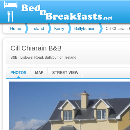
Home
Ireland
Kerry
Ballybunion
Cill Chiarain
Cill Chiarain B&B
B&B
·
Listowel Road, Ballybunion, Ireland
PHOTOS
MAP
STREET VIEW