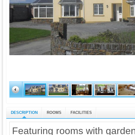
DESCRIPTION
ROOMS
FACILITIES
Featuring rooms with garden 