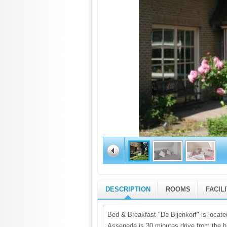
DESCRIPTION
ROOMS
FACIL
Bed & Breakfast "De Bijenkorf" is located
Assenede is 30 minutes drive from the h