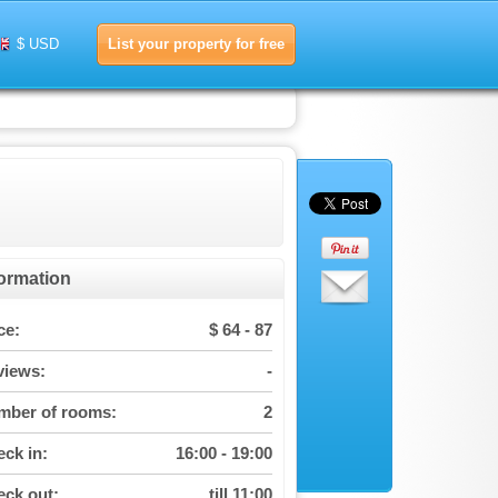
List your property for free
$ USD
formation
ce:
$ 64 - 87
views:
-
mber of rooms:
2
ck in:
16:00 - 19:00
ck out:
till 11:00