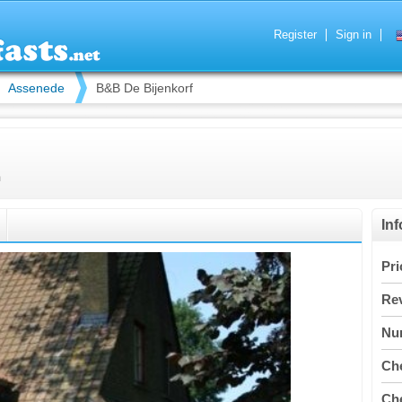
Register
Sign in
Assenede
B&B De Bijenkorf
m
In
Pri
Re
Nu
Che
Che