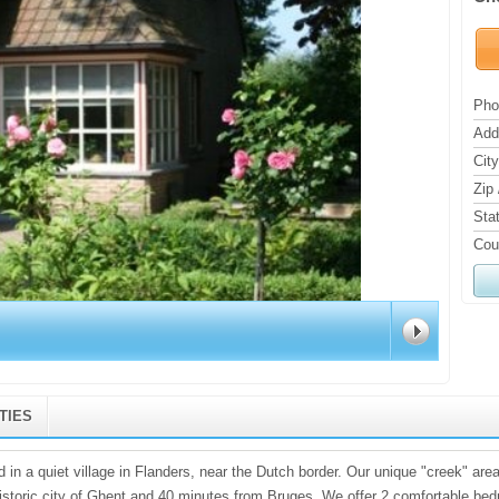
Pho
Add
City
Zip 
Sta
Cou
ITIES
 in a quiet village in Flanders, near the Dutch border. Our unique "creek" area
istoric city of Ghent and 40 minutes from Bruges. We offer 2 comfortable be