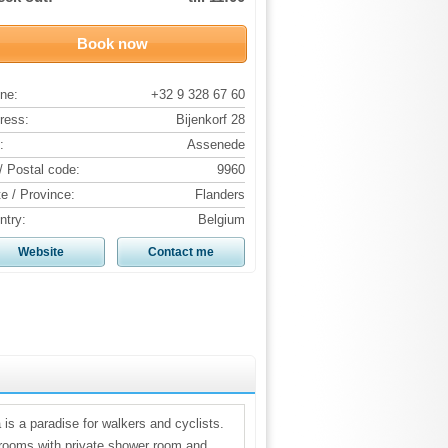
Book now
ne:
+32 9 328 67 60
ress:
Bijenkorf 28
:
Assenede
/ Postal code:
9960
te / Province:
Flanders
ntry:
Belgium
Website
Contact me
 is a paradise for walkers and cyclists.
drooms with private shower room and