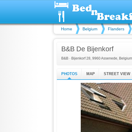
Home
Belgium
Flanders
B&B De Bijenkorf
B&B
·
Bijenkorf 28, 9960 Assenede, Belgiu
PHOTOS
MAP
STREET VIEW